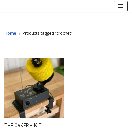
Skip
to
content
Home
\
Products tagged “crochet”
THE CAKER – KIT