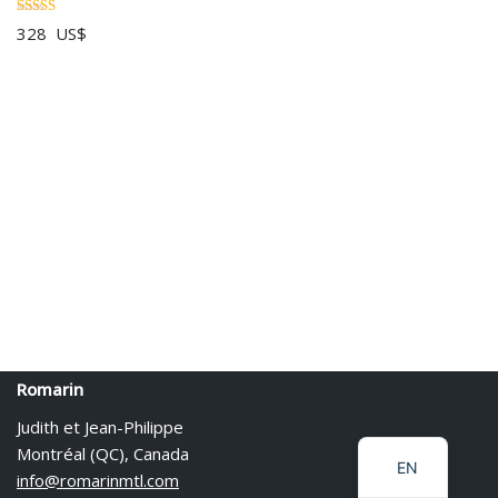
Rated
328
US$
5.00
out of 5
PL
IT
ES
Romarin
DE
Judith et Jean-Philippe
FR
Montréal (QC), Canada
EN
info@romarinmtl.com