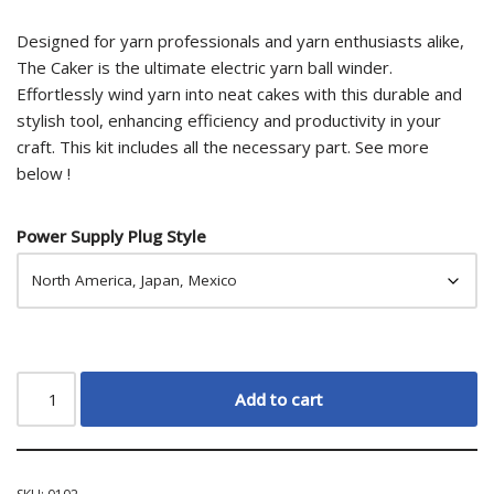
ratings
Designed for yarn professionals and yarn enthusiasts alike,
The Caker is the ultimate electric yarn ball winder.
Effortlessly wind yarn into neat cakes with this durable and
stylish tool, enhancing efficiency and productivity in your
craft. This kit includes all the necessary part. See more
below !
Power Supply Plug Style
Add to cart