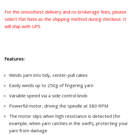
For the smoothest delivery and no brokerage fees, please
select Flat Rate as the shipping method during checkout. It
will ship with UPS.
Features:
Winds yarn into tidy, center-pull cakes
Easily winds up to 250g of fingering yarn
Variable speed via a side control knob
Powerful motor, driving the spindle at 380 RPM
The motor slips when high resistance is detected (for
example, when yarn catches in the swift), protecting your
yarn from damage