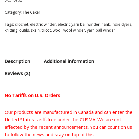
SKU:
0102
Category:
The Caker
Tags:
crochet
,
electric winder
,
electric yarn ball winder
,
hank
,
indie dyers
,
knitting
,
outils
,
skein
,
tricot
,
wool
,
wool winder
,
yarn ball winder
Description
Additional information
Reviews (2)
No Tariffs on U.S. Orders
Our products are manufactured in Canada and can enter the
United States tariff-free under the CUSMA. We are not
affected by the recent announcements. You can count on us
to follow the news and stay on top of this.