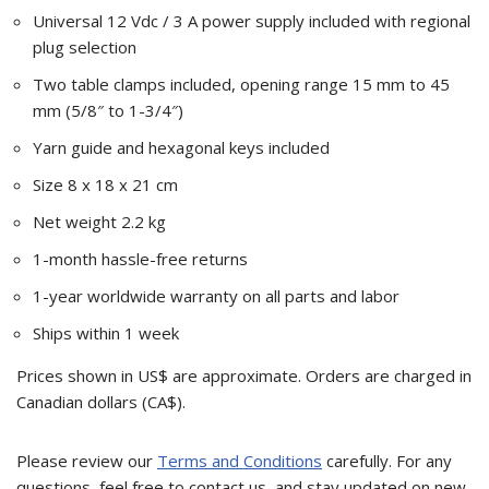
Universal 12 Vdc / 3 A power supply included with regional
plug selection
Two table clamps included, opening range 15 mm to 45
mm (5/8″ to 1-3/4″)
Yarn guide and hexagonal keys included
Size 8 x 18 x 21 cm
Net weight 2.2 kg
1-month hassle-free returns
1-year worldwide warranty on all parts and labor
Ships within 1 week
Prices shown in US$ are approximate. Orders are charged in
Canadian dollars (CA$).
Please review our
Terms and Conditions
carefully. For any
questions, feel free to contact us, and stay updated on new