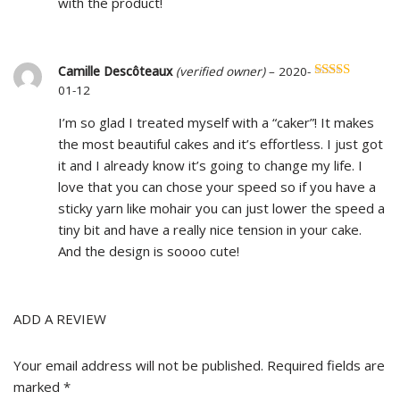
with the product!
Camille Descôteaux
(verified owner)
–
2020-
Rated
5
out
01-12
of 5
I’m so glad I treated myself with a “caker”! It makes
the most beautiful cakes and it’s effortless. I just got
it and I already know it’s going to change my life. I
love that you can chose your speed so if you have a
sticky yarn like mohair you can just lower the speed a
tiny bit and have a really nice tension in your cake.
And the design is soooo cute!
ADD A REVIEW
Your email address will not be published.
Required fields are
marked
*