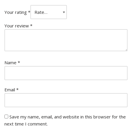
Your rating
*
Your review
*
Name
*
Email
*
Save my name, email, and website in this browser for the
next time I comment.