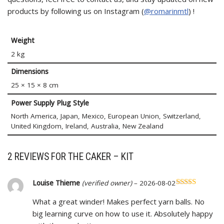
products by following us on Instagram (
@romarinmtl
) !
Weight
2 kg
Dimensions
25 × 15 × 8 cm
Power Supply Plug Style
North America, Japan, Mexico, European Union, Switzerland,
United Kingdom, Ireland, Australia, New Zealand
2 REVIEWS FOR
THE CAKER – KIT
Louise Thieme
(verified owner)
–
2026-08-02
Rated
5
out
What a great winder! Makes perfect yarn balls. No
of 5
big learning curve on how to use it. Absolutely happy