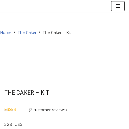
Skip
to
content
Home
\
The Caker
\
The Caker – Kit
THE CAKER – KIT
(
2
customer reviews)
Rated
2
5.00
out of 5
328
US$
based on
customer